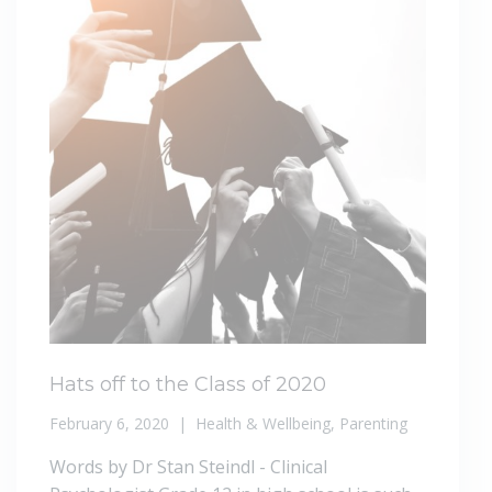
Hats off to the Class of 2020
February 6, 2020
Health & Wellbeing
,
Parenting
Words by Dr Stan Steindl - Clinical