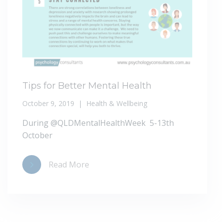
Tips for Better Mental Health
October 9, 2019
Health & Wellbeing
During @QLDMentalHealthWeek 5-13th
October
Read More