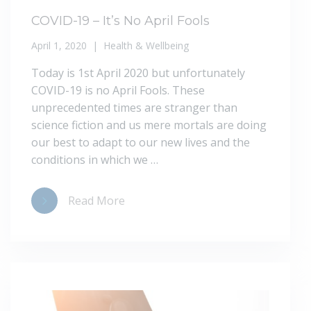
COVID-19 – It’s No April Fools
April 1, 2020
Health & Wellbeing
Today is 1st April 2020 but unfortunately
COVID-19 is no April Fools. These
unprecedented times are stranger than
science fiction and us mere mortals are doing
our best to adapt to our new lives and the
conditions in which we …
Read More