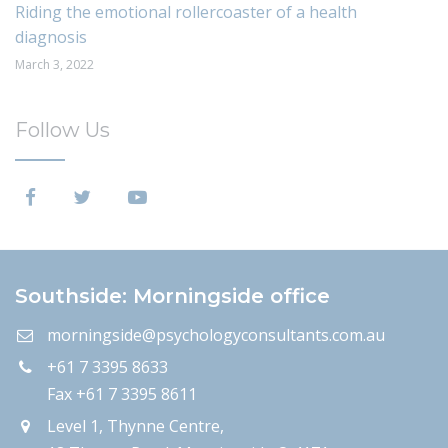
Riding the emotional rollercoaster of a health
diagnosis
March 3, 2022
Follow Us
Southside: Morningside office
morningside@psychologyconsultants.com.au
+61 7 3395 8633
Fax +61 7 3395 8611
Level 1, Thynne Centre,