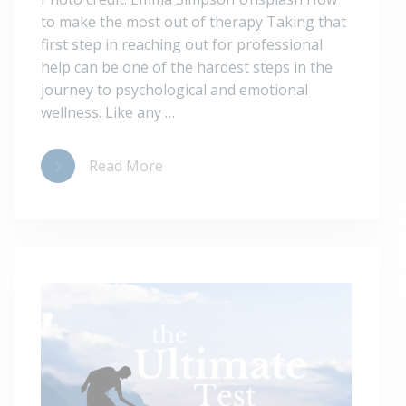
to make the most out of therapy Taking that
first step in reaching out for professional
help can be one of the hardest steps in the
journey to psychological and emotional
wellness. Like any …
Read More