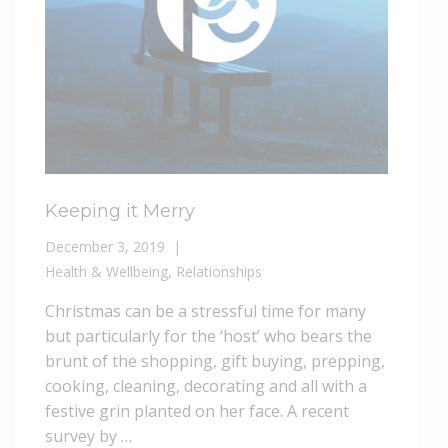
Keeping it Merry
December 3, 2019
Health & Wellbeing
,
Relationships
Christmas can be a stressful time for many
but particularly for the ‘host’ who bears the
brunt of the shopping, gift buying, prepping,
cooking, cleaning, decorating and all with a
festive grin planted on her face. A recent
survey by …