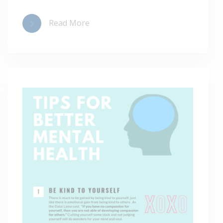
Read More