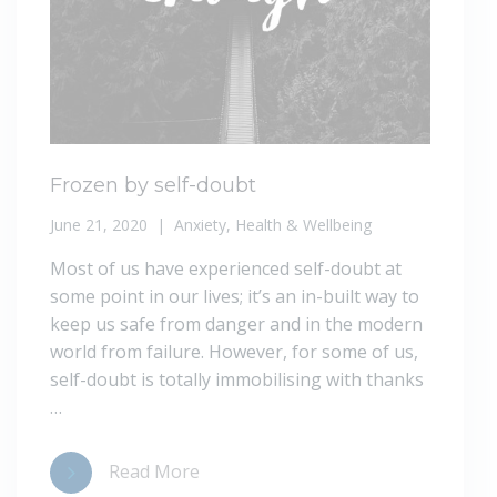
Frozen by self-doubt
June 21, 2020
Anxiety
,
Health & Wellbeing
Most of us have experienced self-doubt at
some point in our lives; it’s an in-built way to
keep us safe from danger and in the modern
world from failure. However, for some of us,
self-doubt is totally immobilising with thanks
…
Read More