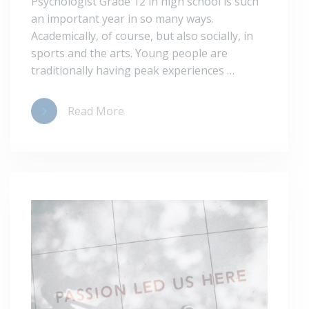
Psychologist Grade 12 in high school is such
an important year in so many ways.
Academically, of course, but also socially, in
sports and the arts. Young people are
traditionally having peak experiences …
Read More