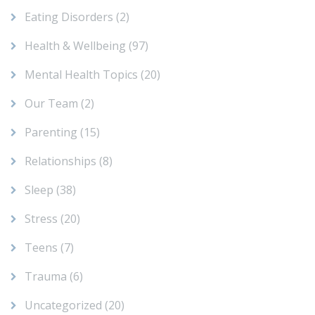
Eating Disorders
(2)
Health & Wellbeing
(97)
Mental Health Topics
(20)
Our Team
(2)
Parenting
(15)
Relationships
(8)
Sleep
(38)
Stress
(20)
Teens
(7)
Trauma
(6)
Uncategorized
(20)