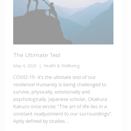
The Ultimate Test
May 4, 2020
Health & Wellbeing
COVID-19- it’s the ultimate test of our
resilience! Humanity is being challenged to
survive, physically, emotionally and
psychologically. Japanese scholar, Okakura
Kakuzo once wrote; “The art of life lies in a
constant readjustment to our surroundings”.
Aptly defined by studies …