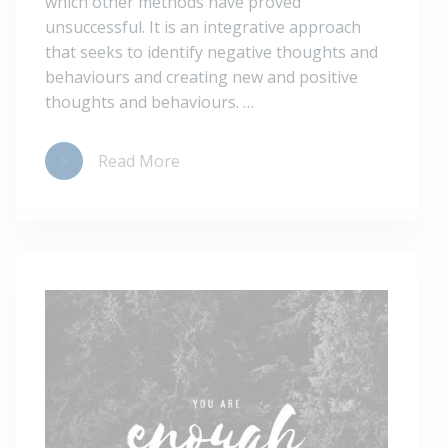
which other methods have proved
unsuccessful. It is an integrative approach
that seeks to identify negative thoughts and
behaviours and creating new and positive
thoughts and behaviours. …
Read More