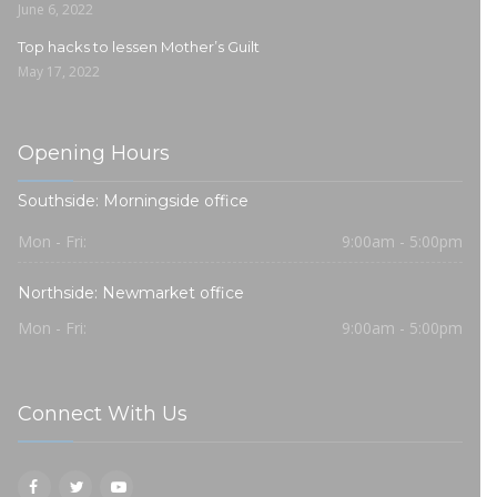
June 6, 2022
Top hacks to lessen Mother’s Guilt
May 17, 2022
Opening Hours
Southside: Morningside office
Mon - Fri:
9:00am - 5:00pm
Northside: Newmarket office
Mon - Fri:
9:00am - 5:00pm
Connect With Us