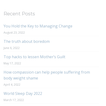
Recent Posts
You Hold the Key to Managing Change
August 23, 2022
The truth about boredom
June 6, 2022
Top hacks to lessen Mother’s Guilt
May 17, 2022
How compassion can help people suffering from
body weight shame
April 4, 2022
World Sleep Day 2022
March 17, 2022