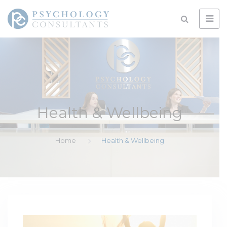
Health & Wellbeing
Home
Health & Wellbeing