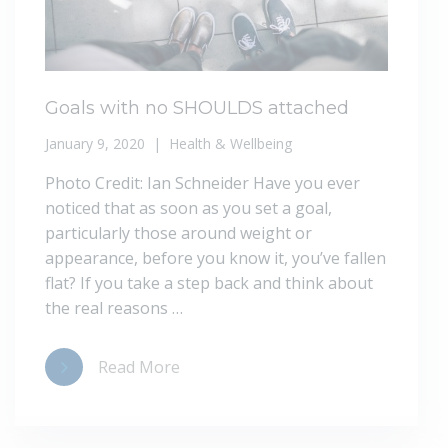
Goals with no SHOULDS attached
January 9, 2020
Health & Wellbeing
Photo Credit: Ian Schneider Have you ever
noticed that as soon as you set a goal,
particularly those around weight or
appearance, before you know it, you’ve fallen
flat? If you take a step back and think about
the real reasons …
Read More