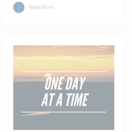
Read More