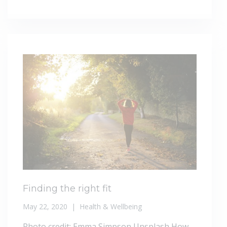
Finding the right fit
May 22, 2020
Health & Wellbeing
Photo credit: Emma Simpson Unsplash How