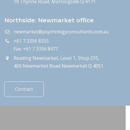
18 Thynne Road, Morningside Q 4171
Northside: Newmarket office
newmarket@psychologyconsultants.com.au
+61 7 3356 8255
Fax: +61 7 3356 8477
Reading Newmarket, Level 1, Shop 215,
400 Newmarket Road Newmarket Q 4051
Contact