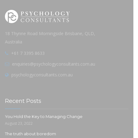
18 Thynne Road Morningside Brisbane, QLD,
Australia
+61 7 3395 8633
enquiries@psychologyconsultants.com.au
psychologyconsultants.com.au
Recent Posts
You Hold the Key to Managing Change
August 23, 2022
The truth about boredom