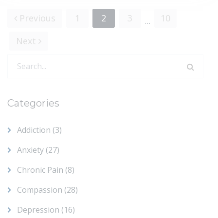
Previous
1
2
3
10
…
Posts
Next
navigation
Search
for:
Categories
Addiction
(3)
Anxiety
(27)
Chronic Pain
(8)
Compassion
(28)
Depression
(16)