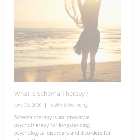
What is Schema Therapy?
June 30, 2020
Health & Wellbeing
Schema therapy is an innovative
psychotherapy for longstanding
psychological disorders and disorders for