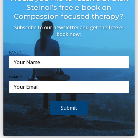
Depression
(16)
Steindl’s free e-book on
Eating Disorders
Compassion focused therapy?
(2)
Subscribe to our newsletter and get the free e-
Health & Wellbeing
(97)
book now:
Mental Health Topics
(20)
NAME *
Our Team
(2)
Parenting
(15)
EMAIL *
Relationships
(8)
Sleep
(38)
Stress
(20)
Submit
Teens
(7)
Trauma
(6)