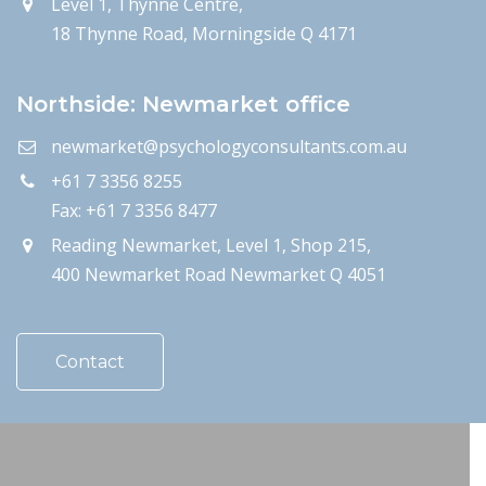
Level 1, Thynne Centre,
18 Thynne Road, Morningside Q 4171
Northside: Newmarket office
newmarket@psychologyconsultants.com.au
+61 7 3356 8255
Fax: +61 7 3356 8477
Reading Newmarket, Level 1, Shop 215,
400 Newmarket Road Newmarket Q 4051
Contact