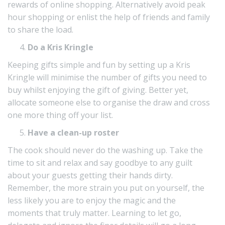
rewards of online shopping. Alternatively avoid peak
hour shopping or enlist the help of friends and family
to share the load.
Do a Kris Kringle
Keeping gifts simple and fun by setting up a Kris
Kringle will minimise the number of gifts you need to
buy whilst enjoying the gift of giving. Better yet,
allocate someone else to organise the draw and cross
one more thing off your list.
Have a clean-up roster
The cook should never do the washing up. Take the
time to sit and relax and say goodbye to any guilt
about your guests getting their hands dirty.
Remember, the more strain you put on yourself, the
less likely you are to enjoy the magic and the
moments that truly matter. Learning to let go,