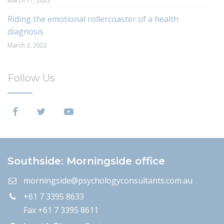
March 17, 2022
Riding the emotional rollercoaster of a health
diagnosis
March 3, 2022
Follow Us
Southside: Morningside office
morningside@psychologyconsultants.com.au
+61 7 3395 8633
Fax +61 7 3395 8611