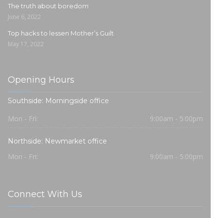
The truth about boredom
June 6, 2022
Top hacks to lessen Mother’s Guilt
May 17, 2022
Opening Hours
Southside: Morningside office
Mon - Fri:
9:00am - 5:00pm
Northside: Newmarket office
Mon - Fri:
9:00am - 5:00pm
Connect With Us