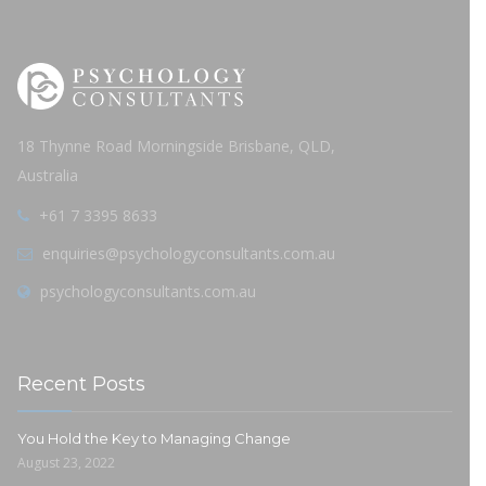
18 Thynne Road Morningside Brisbane, QLD,
Australia
+61 7 3395 8633
enquiries@psychologyconsultants.com.au
psychologyconsultants.com.au
Recent Posts
You Hold the Key to Managing Change
August 23, 2022