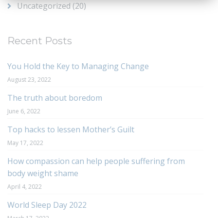
Uncategorized
(20)
Recent Posts
You Hold the Key to Managing Change
August 23, 2022
The truth about boredom
June 6, 2022
Top hacks to lessen Mother’s Guilt
May 17, 2022
How compassion can help people suffering from
body weight shame
April 4, 2022
World Sleep Day 2022