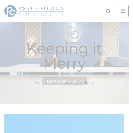
Keeping it
Merry
December 3, 2019
Home
Keeping it Merry