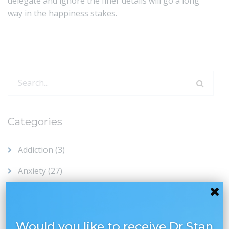
delegate and ignore the finer details will go a long
way in the happiness stakes.
Search
for:
Categories
Addiction
(3)
Anxiety
(27)
Chronic Pain
(8)
Compassion
(28)
Would you like to receive Dr Stan