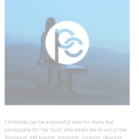
Christmas can be a stressful time for many but
particularly for the ‘host’ who bears the brunt of the
shopping, gift buying, prepping, cooking, cleaning,