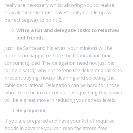
really are necessary whilst allowing you to realise
how all the little ‘must haves’ really do add up. A
perfect segway to point 2.
Write a list and delegate tasks to relatives
and friends.
Just like Santa and his elves, your minions will be
more than happy to share the financial and time-
consuming load. The delegation need not just be;
‘bring a salad,’ why not extend the delegated tasks to
present buying, house-cleaning and selecting the
table decorations. Delegation can be hard for those
who like to be in control but relinquishing this power
will be a great move in reducing your stress levels.
Be prepared.
If you are prepared and have your list of required
goods in advance you can reap the stress-free