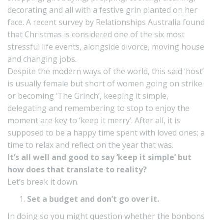
decorating and all with a festive grin planted on her
face. A recent survey by
Relationships Australia
found
that Christmas is considered one of the six most
stressful life events, alongside divorce, moving house
and changing jobs.
Despite the modern ways of the world, this said ‘host’
is usually female but short of women going on strike
or becoming ‘The Grinch’, keeping it simple,
delegating and remembering to stop to enjoy the
moment are key to ‘keep it merry’. After all, it is
supposed to be a happy time spent with loved ones; a
time to relax and reflect on the year that was.
It’s all well and good to say ‘keep it simple’ but
how does that translate to reality?
Let’s break it down.
Set a budget and don’t go over it.
In doing so you might question whether the bonbons