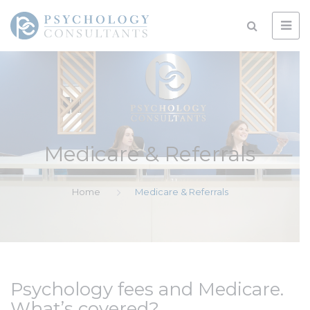
Medicare & Referrals
Home
Medicare & Referrals
Psychology fees and Medicare.
What’s covered?