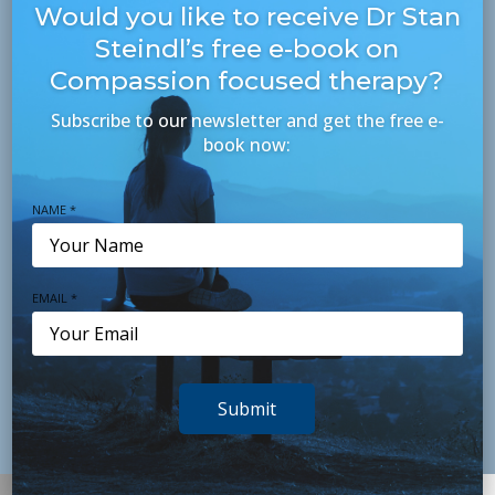
Fax +61 7 3395 8611
Would you like to receive Dr Stan
Steindl’s free e-book on
Level 1, Thynne Centre,
Compassion focused therapy?
18 Thynne Road, Morningside Q 4171
Subscribe to our newsletter and get the free e-
book now:
Northside: Newmarket office
newmarket@psychologyconsultants.com.au
NAME *
+61 7 3356 8255
Fax: +61 7 3356 8477
Reading Newmarket, Level 1, Shop 215,
EMAIL *
400 Newmarket Road Newmarket Q 4051
Submit
Contact