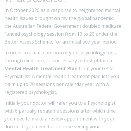
In October 2020 as a response to heightened mental
health issues brought on my the global pandemic,
the Australian Federal Government doubled medicare
funded psychology session from 10 to 20 under the
Better Access Scheme, for an initial two year period.
In order to claim a portion of your psychology fees
through medicare, it is necessary to first obtain a
Mental Health Treatment Plan
from your GP or
Psychiatrist. A mental health treatment plan lets you
claim up to 20 sessions per calendar year with a
registered psychologist.
Initially your doctor will refer you to a Psychologist
with 6 partially rebatable sessions after which time
you need to make a review appointment with your
doctor. If you need to continue seeing your