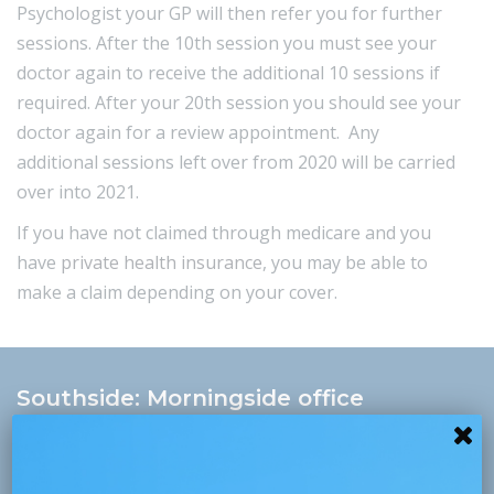
Psychologist your GP will then refer you for further
sessions. After the 10th session you must see your
doctor again to receive the additional 10 sessions if
required. After your 20th session you should see your
doctor again for a review appointment. Any
additional sessions left over from 2020 will be carried
over into 2021.
If you have not claimed through medicare and you
have
private health insurance
, you may be able to
make a claim depending on your cover.
Southside: Morningside office
morningside@psychologyconsultants.com.au
+61 7 3395 8633