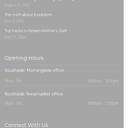
August 23, 2022
The truth about boredom
June 6, 2022
Top hacks to lessen Mother’s Guilt
May 17, 2022
Opening Hours
Southside: Morningside office
Mon - Fri:
9:00am - 5:00pm
Northside: Newmarket office
Mon - Fri:
9:00am - 5:00pm
Connect With Us