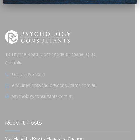
18 Thynne Road Morningside Brisbane, QLD,
Australia
+61 7 3395 8633
enquiries@psychologyconsultants.com.au
psychologyconsultants.com.au
Recent Posts
You Hold the Key to Managing Change