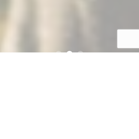
About
Click the link below to view information about Psychology