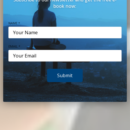
book now:
NAME *
BRISBANE PSYCHOLOGISTS
EMAIL *
Promoting wellbeing
Submit