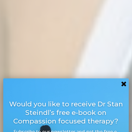
Would you like to receive Dr Stan
Steindl’s free e-book on
Compassion focused therapy?
Subscribe to our newsletter and get the free e-