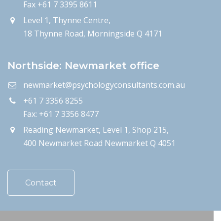
Fax +61 7 3395 8611
Level 1, Thynne Centre,
18 Thynne Road, Morningside Q 4171
Northside: Newmarket office
newmarket@psychologyconsultants.com.au
+61 7 3356 8255
Fax: +61 7 3356 8477
Reading Newmarket, Level 1, Shop 215,
400 Newmarket Road Newmarket Q 4051
Contact