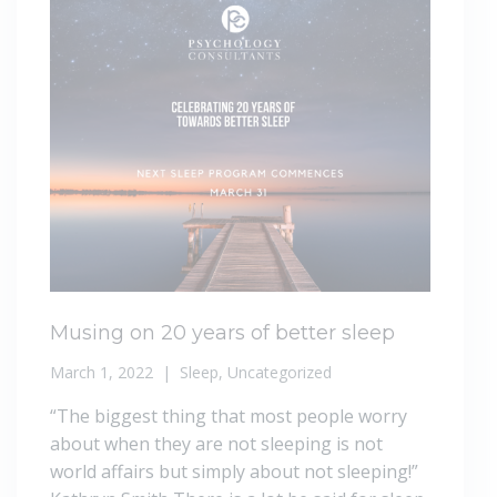
Musing on 20 years of better sleep
March 1, 2022
Sleep
,
Uncategorized
“The biggest thing that most people worry
about when they are not sleeping is not
world affairs but simply about not sleeping!”