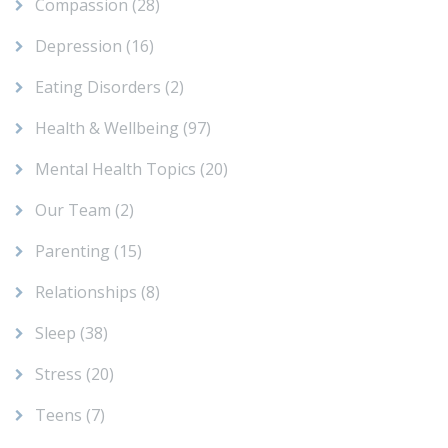
Compassion
(28)
Depression
(16)
Eating Disorders
(2)
Health & Wellbeing
(97)
Mental Health Topics
(20)
Our Team
(2)
Parenting
(15)
Relationships
(8)
Sleep
(38)
Stress
(20)
Teens
(7)