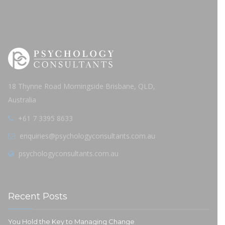
18 Thynne Road Morningside Brisbane, QLD,
Australia
+61 7 3395 8633
enquiries@psychologyconsultants.com.au
psychologyconsultants.com.au
Recent Posts
You Hold the Key to Managing Change