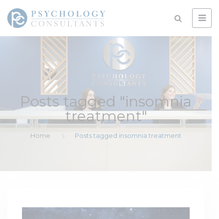
Posts tagged "insomnia
treatment"
Home
Posts tagged insomnia treatment