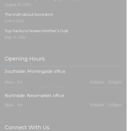
August 23, 2022
The truth about boredom
June 6, 2022
Top hacks to lessen Mother’s Guilt
May 17, 2022
Opening Hours
Southside: Morningside office
Mon - Fri:
9:00am - 5:00pm
Northside: Newmarket office
Mon - Fri:
9:00am - 5:00pm
Connect With Us