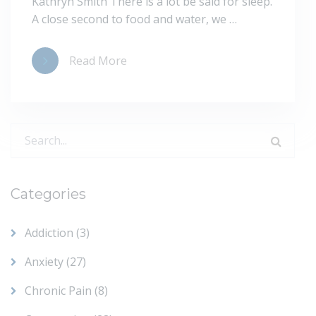
Kathryn Smith There is a lot be said for sleep.
A close second to food and water, we …
Read More
Search
for:
Categories
Addiction
(3)
Anxiety
(27)
Chronic Pain
(8)