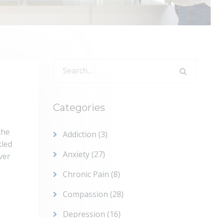
Search
for:
Categories
the
Addiction
(3)
kled
Anxiety
(27)
ver
Chronic Pain
(8)
Compassion
(28)
Depression
(16)