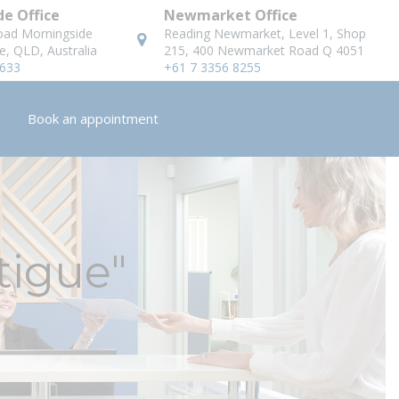
e Office
Newmarket Office
oad Morningside
Reading Newmarket, Level 1, Shop
e, QLD, Australia
215, 400 Newmarket Road Q 4051
8633
+61 7 3356 8255
Book an appointment
tigue"