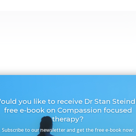
ould you like to receive Dr Stan Steindl
free e-book on Compassion focused
therapy?
Subscribe to our newsletter and get the free e-book now: