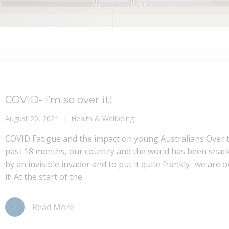
COVID- I’m so over it!
August 20, 2021
Health & Wellbeing
COVID Fatigue and the impact on young Australians Over 
past 18 months, our country and the world has been shac
by an invisible invader and to put it quite frankly- we are o
it! At the start of the …
Read More