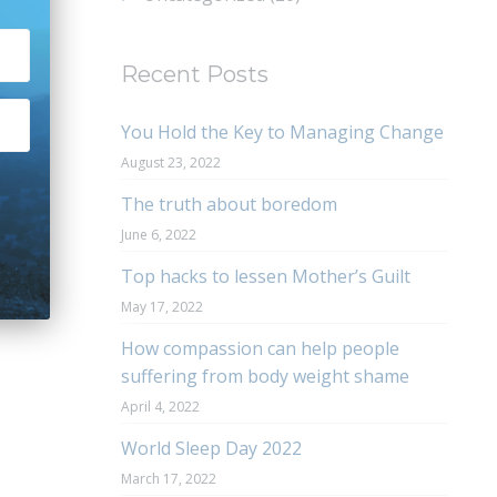
Recent Posts
You Hold the Key to Managing Change
August 23, 2022
The truth about boredom
June 6, 2022
Top hacks to lessen Mother’s Guilt
May 17, 2022
How compassion can help people
suffering from body weight shame
April 4, 2022
World Sleep Day 2022
March 17, 2022