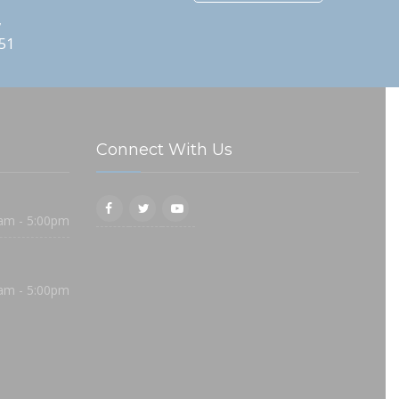
,
51
Connect With Us
am - 5:00pm
am - 5:00pm