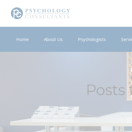
Home
About Us
Psychologists
Servi
Posts