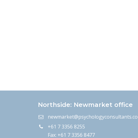
Northside: Newmarket office
newmarket@psychologyconsultants.c
+61 7 3356 8255
Fax: +61 7 3356 8477