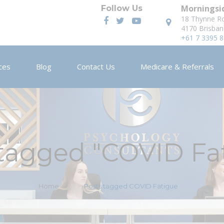
Morningsid
Follow Us
18 Thynne R
4170 Brisban
+61 7 3395 
ces
Blog
Contact Us
Medicare & Referrals
 tagged "COVID Fa
Home
Posts tagged COVID Fatigue