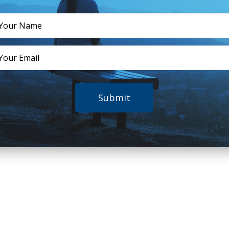
Submit