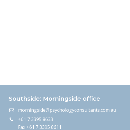
Southside: Morningside office
morningside@psychologyconsultants.com.au
+61 7 3395 8633
Fax +61 7 3395 8611