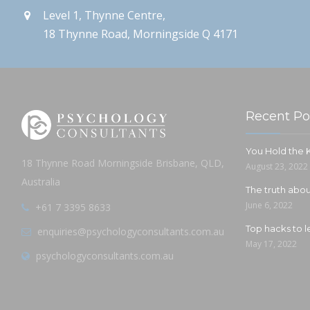
Level 1, Thynne Centre,
18 Thynne Road, Morningside Q 4171
Recent Po
You Hold the
18 Thynne Road Morningside Brisbane, QLD,
August 23, 2022
Australia
The truth ab
June 6, 2022
+61 7 3395 8633
Top hacks to l
enquiries@psychologyconsultants.com.au
May 17, 2022
psychologyconsultants.com.au