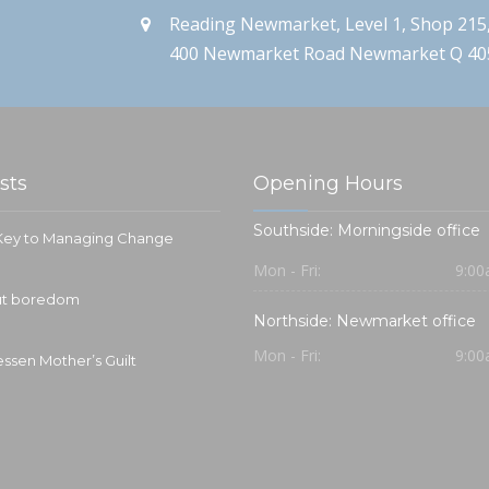
Reading Newmarket, Level 1, Shop 215
400 Newmarket Road Newmarket Q 40
sts
Opening Hours
Southside: Morningside office
 Key to Managing Change
Mon - Fri:
9:00
out boredom
Northside: Newmarket office
Mon - Fri:
9:00
essen Mother’s Guilt