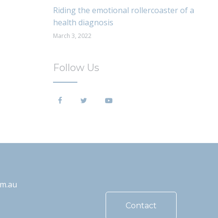
Riding the emotional rollercoaster of a
health diagnosis
March 3, 2022
Follow Us
om.au
Contact