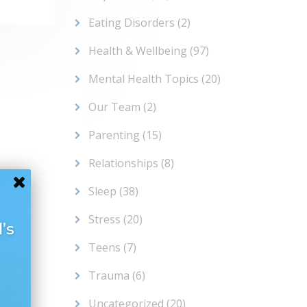
Eating Disorders
(2)
Health & Wellbeing
(97)
Mental Health Topics
(20)
Our Team
(2)
Parenting
(15)
Relationships
(8)
Sleep
(38)
Stress
(20)
’s
Teens
(7)
Trauma
(6)
Uncategorized
(20)