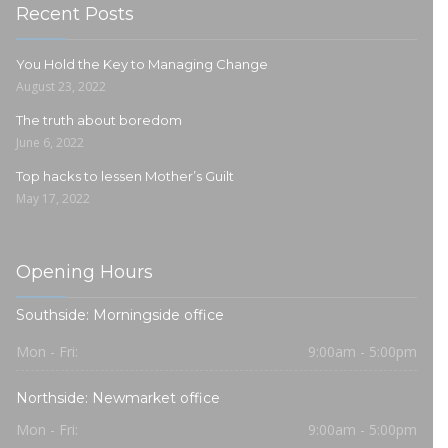
Recent Posts
You Hold the Key to Managing Change
August 23, 2022
The truth about boredom
June 6, 2022
Top hacks to lessen Mother’s Guilt
May 17, 2022
Opening Hours
Southside: Morningside office
Mon - Fri:
9:00am - 5:00pm
Northside: Newmarket office
Mon - Fri:
9:00am - 5:00pm