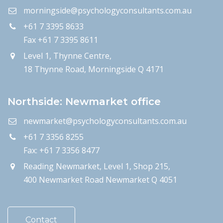
morningside@psychologyconsultants.com.au
+61 7 3395 8633
Fax +61 7 3395 8611
Level 1, Thynne Centre,
18 Thynne Road, Morningside Q 4171
Northside: Newmarket office
newmarket@psychologyconsultants.com.au
+61 7 3356 8255
Fax: +61 7 3356 8477
Reading Newmarket, Level 1, Shop 215,
400 Newmarket Road Newmarket Q 4051
Contact