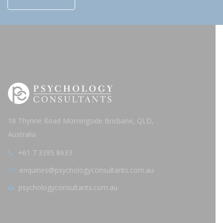
18 Thynne Road Morningside Brisbane, QLD,
Australia
+61 7 3395 8633
enquiries@psychologyconsultants.com.au
psychologyconsultants.com.au