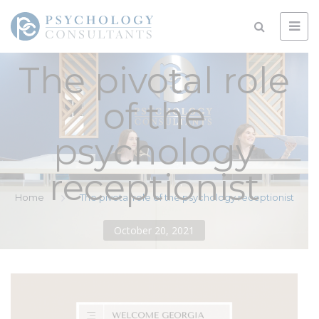
The pivotal role
of the
psychology
receptionist
Home
The pivotal role of the psychology receptionist
October 20, 2021