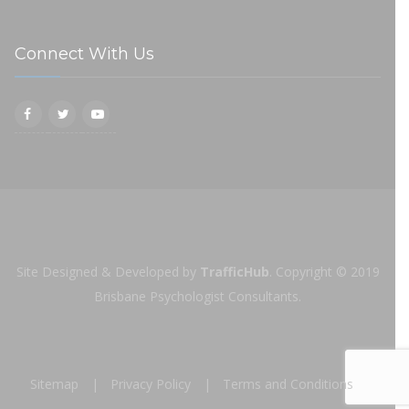
Connect With Us
Site Designed & Developed by
TrafficHub
.
Copyright © 2019
Brisbane Psychologist Consultants.
Sitemap
Privacy Policy
Terms and Conditions