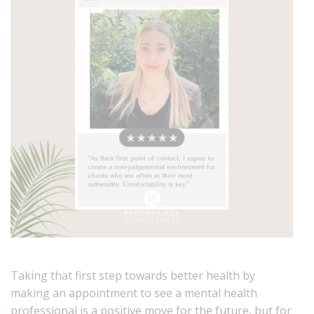
Taking that first step towards better health by
making an appointment to see a mental health
professional is a positive move for the future, but for