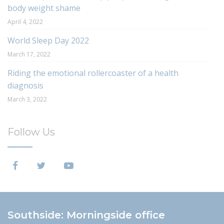
body weight shame
April 4, 2022
World Sleep Day 2022
March 17, 2022
Riding the emotional rollercoaster of a health
diagnosis
March 3, 2022
Follow Us
Southside: Morningside office