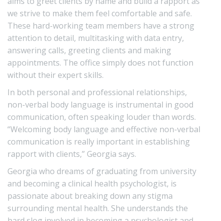
aims to greet clients by name and build a rapport as
we strive to make them feel comfortable and safe.
These hard-working team members have a strong
attention to detail, multitasking with data entry,
answering calls, greeting clients and making
appointments. The office simply does not function
without their expert skills.
In both personal and professional relationships,
non-verbal body language is instrumental in good
communication, often speaking louder than words.
“Welcoming body language and effective non-verbal
communication is really important in establishing
rapport with clients,” Georgia says.
Georgia who dreams of graduating from university
and becoming a clinical health psychologist, is
passionate about breaking down any stigma
surrounding mental health. She understands the
hard slog involved in becoming a psychologist and