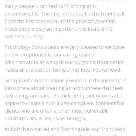
many people it can feel confronting and
uncomfortable. The first port of call is the front desk,
from the first phone call to the physical greeting,
these people play an important role in a client’s
wellness journey.
Psychology Consultants are very pleased to welcome
a new receptionist to our caring team of
administrators as we wish our outgoing front desker,
Taicia all the best on her journey into motherhood.
Georgia who has previously worked in the industry, is
passionate about creating an atmosphere that feels
welcoming and safe. “As their first point of contact, I
aspire to create a non-judgemental environment for
clients who are often at their most vulnerable.
Comfortability is key,” says Georgia.
At both Newmarket and Morningside, our front desk