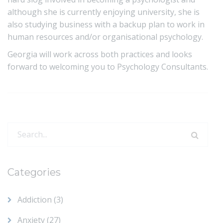
although she is currently enjoying university, she is
also studying business with a backup plan to work in
human resources and/or organisational psychology.
Georgia will work across both practices and looks
forward to welcoming you to Psychology Consultants.
Search
for:
Categories
Addiction
(3)
Anxiety
(27)