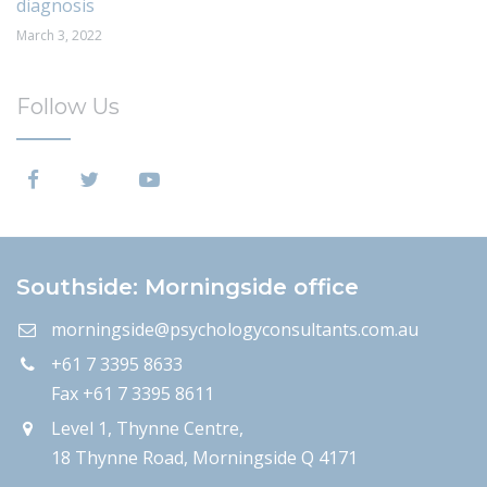
diagnosis
March 3, 2022
Follow Us
Southside: Morningside office
morningside@psychologyconsultants.com.au
+61 7 3395 8633
Fax +61 7 3395 8611
Level 1, Thynne Centre,
18 Thynne Road, Morningside Q 4171