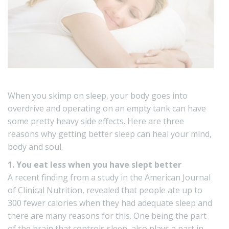
When you skimp on sleep, your body goes into
overdrive and operating on an empty tank can have
some pretty heavy side effects. Here are three
reasons why getting better sleep can heal your mind,
body and soul.
1. You eat less when you have slept better
A recent finding from a study in the American Journal
of Clinical Nutrition, revealed that people ate up to
300 fewer calories when they had adequate sleep and
there are many reasons for this. One being the part
of the brain that controls sleep, also plays a part in