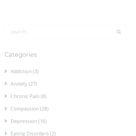
Search
for:
Categories
Addiction
(3)
Anxiety
(27)
Chronic Pain
(8)
Compassion
(28)
Depression
(16)
Eating Disorders
(2)