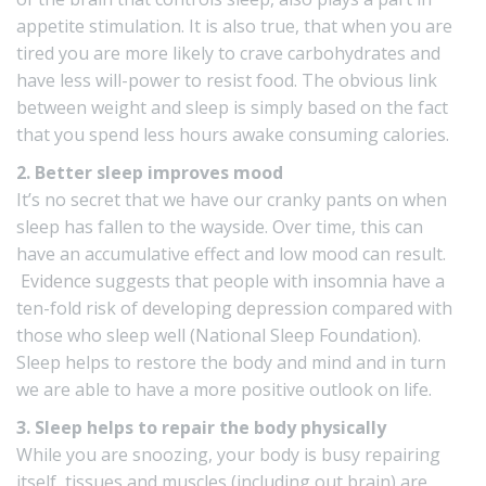
appetite stimulation. It is also true, that when you are
tired you are more likely to crave carbohydrates and
have less will-power to resist food. The obvious link
between weight and sleep is simply based on the fact
that you spend less hours awake consuming calories.
2. Better sleep improves mood
It’s no secret that we have our cranky pants on when
sleep has fallen to the wayside. Over time, this can
have an accumulative effect and low mood can result.
Evidence
suggests that people with insomnia have a
ten-fold risk of
developing depression
compared with
those who sleep well (National Sleep Foundation).
Sleep helps to restore the body and mind and in turn
we are able to have a more positive outlook on life.
3. Sleep helps to repair the body physically
While you are snoozing, your body is busy repairing
itself, tissues and muscles (including out brain) are