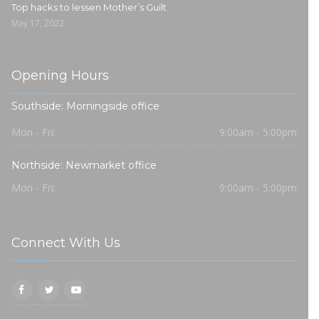
Top hacks to lessen Mother’s Guilt
May 17, 2022
Opening Hours
Southside: Morningside office
Mon - Fri:
9:00am - 5:00pm
Northside: Newmarket office
Mon - Fri:
9:00am - 5:00pm
Connect With Us