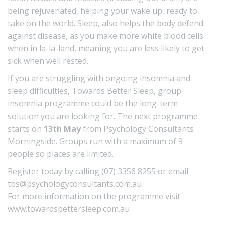
being rejuvenated, helping your wake up, ready to
take on the world. Sleep, also helps the body defend
against disease, as you make more white blood cells
when in la-la-land, meaning you are less likely to get
sick when well rested.
If you are struggling with ongoing insomnia and
sleep difficulties, Towards Better Sleep, group
insomnia programme could be the long-term
solution you are looking for. The next programme
starts on
13th May
from Psychology Consultants
Morningside. Groups run with a maximum of 9
people so places are limited.
Register today by calling (07) 3356 8255 or email
tbs@psychologyconsultants.com.au
For more information on the programme visit
www.towardsbettersleep.com.au