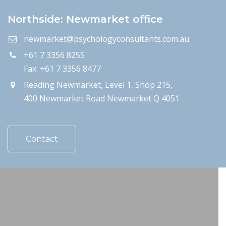
Northside: Newmarket office
newmarket@psychologyconsultants.com.au
+61 7 3356 8255
Fax: +61 7 3356 8477
Reading Newmarket, Level 1, Shop 215,
400 Newmarket Road Newmarket Q 4051
Contact