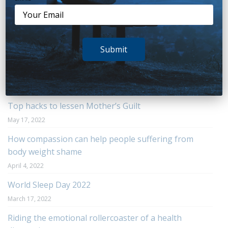
Recent Posts
You Hold the Key to Managing Change
Submit
August 23, 2022
The truth about boredom
June 6, 2022
Top hacks to lessen Mother’s Guilt
May 17, 2022
How compassion can help people suffering from
body weight shame
April 4, 2022
World Sleep Day 2022
March 17, 2022
Riding the emotional rollercoaster of a health