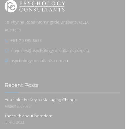
18 Thynne Road Morningside Brisbane, QLD,
Australia
+61 7 3395 8633
enquiries@psychologyconsultants.com.au
psychologyconsultants.com.au
Recent Posts
You Hold the Key to Managing Change
August 23, 2022
The truth about boredom
June 6, 2022