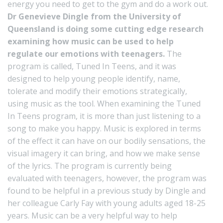
energy you need to get to the gym and do a work out.
Dr Genevieve Dingle from the University of
Queensland is doing some cutting edge research
examining how music can be used to help
regulate our emotions with teenagers.
The
program is called, Tuned In Teens, and it was
designed to help young people identify, name,
tolerate and modify their emotions strategically,
using music as the tool. When examining the Tuned
In Teens program, it is more than just listening to a
song to make you happy. Music is explored in terms
of the effect it can have on our bodily sensations, the
visual imagery it can bring, and how we make sense
of the lyrics. The program is currently being
evaluated with teenagers, however, the program was
found to be helpful in a previous study by Dingle and
her colleague Carly Fay with young adults aged 18-25
years. Music can be a very helpful way to help