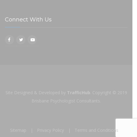
Connect With Us
Site Designed & Developed by
TrafficHub
.
Copyright © 2019
Brisbane Psychologist Consultants.
Sitemap
Privacy Policy
Terms and Conditions