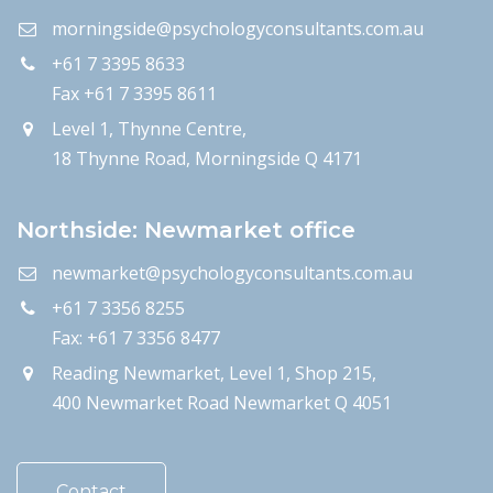
morningside@psychologyconsultants.com.au
+61 7 3395 8633
Fax +61 7 3395 8611
Level 1, Thynne Centre,
18 Thynne Road, Morningside Q 4171
Northside: Newmarket office
newmarket@psychologyconsultants.com.au
+61 7 3356 8255
Fax: +61 7 3356 8477
Reading Newmarket, Level 1, Shop 215,
400 Newmarket Road Newmarket Q 4051
Contact