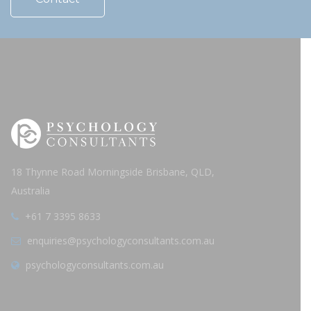
18 Thynne Road Morningside Brisbane, QLD,
Australia
+61 7 3395 8633
enquiries@psychologyconsultants.com.au
psychologyconsultants.com.au