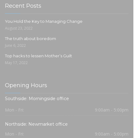
Recent Posts
You Hold the Key to Managing Change
August 23, 2022
The truth about boredom
June 6, 2022
Top hacks to lessen Mother’s Guilt
May 17, 2022
Opening Hours
Southside: Morningside office
Mon - Fri:
9:00am - 5:00pm
Northside: Newmarket office
Mon - Fri:
9:00am - 5:00pm