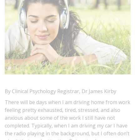
By Clinical Psychology Registrar, Dr James Kirby
There will be days when I am driving home from work
feeling pretty exhausted, tired, stressed, and also
anxious about some of the work I still have not
completed. Typically, when I am driving my car I have
the radio playing in the background, but I often don’t