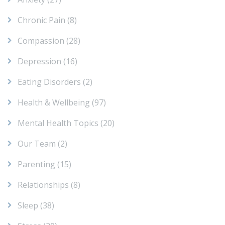
Chronic Pain
(8)
Compassion
(28)
Depression
(16)
Eating Disorders
(2)
Health & Wellbeing
(97)
Mental Health Topics
(20)
Our Team
(2)
Parenting
(15)
Relationships
(8)
Sleep
(38)