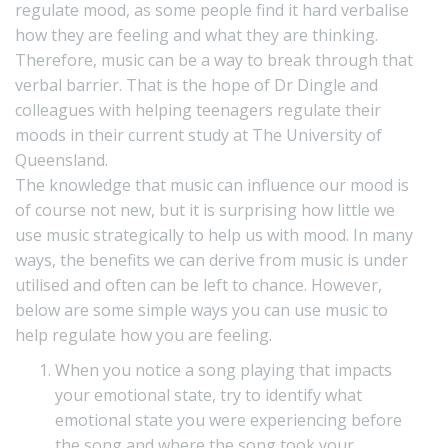
regulate mood, as some people find it hard verbalise
how they are feeling and what they are thinking.
Therefore, music can be a way to break through that
verbal barrier. That is the hope of Dr Dingle and
colleagues with helping teenagers regulate their
moods in their current study at The University of
Queensland.
The knowledge that music can influence our mood is
of course not new, but it is surprising how little we
use music strategically to help us with mood. In many
ways, the benefits we can derive from music is under
utilised and often can be left to chance. However,
below are some simple ways you can use music to
help regulate how you are feeling.
When you notice a song playing that impacts
your emotional state, try to identify what
emotional state you were experiencing before
the song and where the song took your