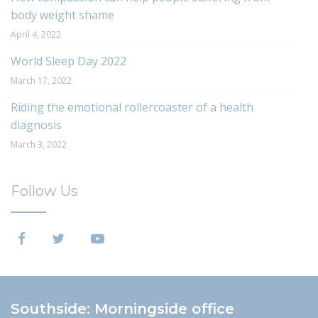
body weight shame
April 4, 2022
World Sleep Day 2022
March 17, 2022
Riding the emotional rollercoaster of a health
diagnosis
March 3, 2022
Follow Us
Southside: Morningside office