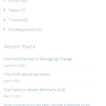
Stress
(20)
Teens
(7)
Trauma
(6)
Uncategorized
(20)
Recent Posts
You Hold the Key to Managing Change
August 23, 2022
The truth about boredom
June 6, 2022
Top hacks to lessen Mother’s Guilt
May 17, 2022
How compassion can help people suffering from