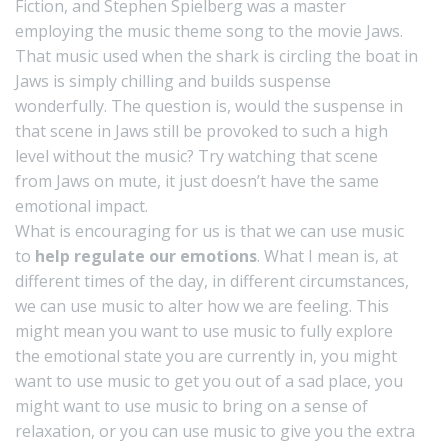
Fiction, and Stephen Spielberg was a master
employing the music theme song to the movie Jaws.
That music used when the shark is circling the boat in
Jaws is simply chilling and builds suspense
wonderfully. The question is, would the suspense in
that scene in Jaws still be provoked to such a high
level without the music? Try watching that scene
from Jaws on mute, it just doesn’t have the same
emotional impact.
What is encouraging for us is that we can use music
to
help regulate our emotions
. What I mean is, at
different times of the day, in different circumstances,
we can use music to alter how we are feeling. This
might mean you want to use music to fully explore
the emotional state you are currently in, you might
want to use music to get you out of a sad place, you
might want to use music to bring on a sense of
relaxation, or you can use music to give you the extra