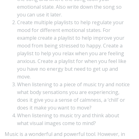
emotional state. Also write down the song so
you can use it later.
Create multiple playlists to help regulate your
mood for different emotional states. For
example create a playlist to help improve your
mood from being stressed to happy. Create a
playlist to help you relax when you are feeling
anxious. Create a playlist for when you feel like
you have no energy but need to get up and
move.
When listening to a piece of music try and notice
what body sensations you are experiencing,
does it give you a sense of calmness, a ‘chill’ or
does it make you want to move?
When listening to music try and think about
what visual images come to mind?
Music is a wonderful and powerful tool. However, in