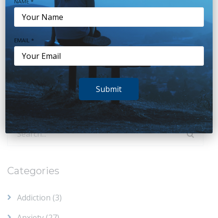
NAME *
www.psychologyconsultants.com.au
EMAIL *
Reset
Submit
You must be
logged in
to post a comment.
Search
for:
Categories
Addiction
(3)
Anxiety
(27)