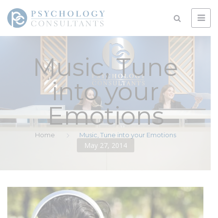
Music, Tune
into your
Emotions
Home
Music, Tune into your Emotions
May 27, 2014