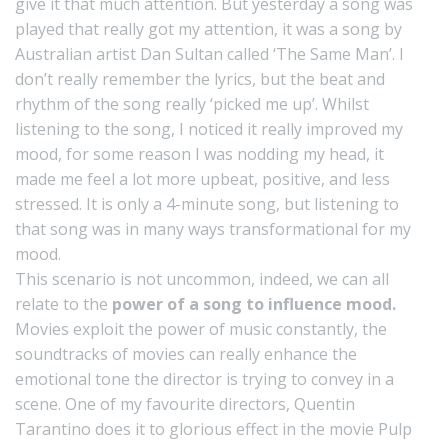
give it that much attention. But yesterday a song was
played that really got my attention, it was a song by
Australian artist Dan Sultan called ‘The Same Man’. I
don’t really remember the lyrics, but the beat and
rhythm of the song really ‘picked me up’. Whilst
listening to the song, I noticed it really improved my
mood, for some reason I was nodding my head, it
made me feel a lot more upbeat, positive, and less
stressed. It is only a 4-minute song, but listening to
that song was in many ways transformational for my
mood.
This scenario is not uncommon, indeed, we can all
relate to the
power of a song to influence mood.
Movies exploit the power of music constantly, the
soundtracks of movies can really enhance the
emotional tone the director is trying to convey in a
scene. One of my favourite directors, Quentin
Tarantino does it to glorious effect in the movie Pulp