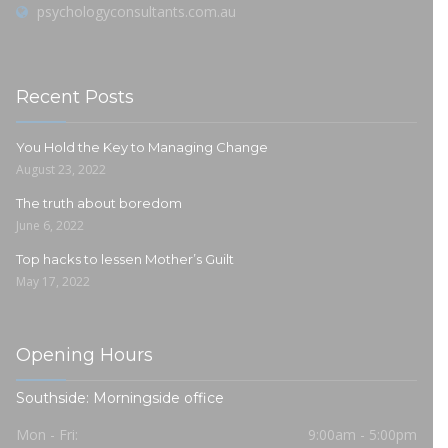
psychologyconsultants.com.au
Recent Posts
You Hold the Key to Managing Change
August 23, 2022
The truth about boredom
June 6, 2022
Top hacks to lessen Mother’s Guilt
May 17, 2022
Opening Hours
Southside: Morningside office
Mon - Fri:
9:00am - 5:00pm