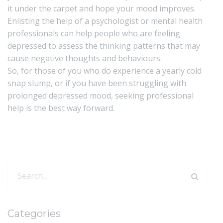
it under the carpet and hope your mood improves.
Enlisting the help of a psychologist or mental health
professionals can help people who are feeling
depressed to assess the thinking patterns that may
cause negative thoughts and behaviours.
So, for those of you who do experience a yearly cold
snap slump, or if you have been struggling with
prolonged depressed mood, seeking professional
help is the best way forward.
Search
for:
Categories