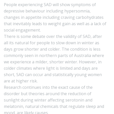
People experiencing SAD will show symptoms of
depressive behaviour including hypersomnia,
changes in appetite including craving carbohydrates
that inevitably leads to weight gain as well as a lack of
social engagement.
There is some debate over the validity of SAD, after
all its natural for people to slow down in winter as
days grow shorter and colder. The condition is less
commonly seen in northern parts of Australia where
we experience a milder, shorter winter. However, in
colder climates where light is limited and days are
short, SAD can occur and statistically young women
are at higher risk.
Research continues into the exact cause of the
disorder but theories around the reduction of
sunlight during winter affecting serotonin and
melatonin, natural chemicals that regulate sleep and
mood, are likely causes.