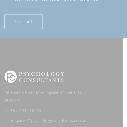
Contact
18 Thynne Road Morningside Brisbane, QLD,
Australia
+61 7 3395 8633
enquiries@psychologyconsultants.com.au