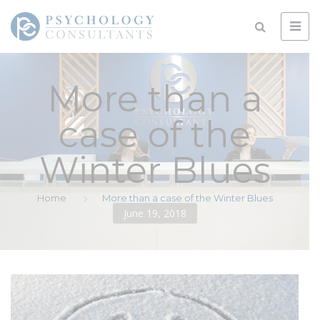
More than a
case of the
Winter Blues
Home
More than a case of the Winter Blues
June 19, 2018