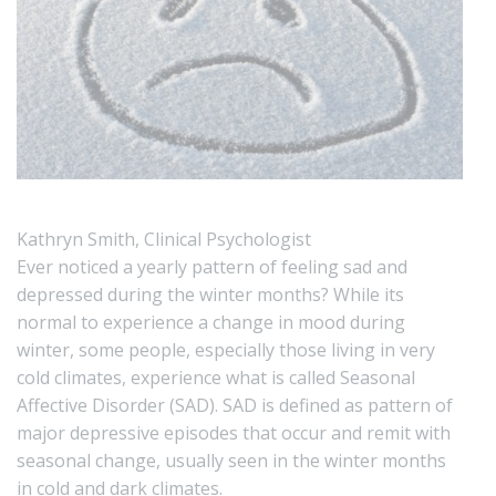
Kathryn Smith, Clinical Psychologist
Ever noticed a yearly pattern of feeling sad and
depressed during the winter months? While its
normal to experience a change in mood during
winter, some people, especially those living in very
cold climates, experience what is called Seasonal
Affective Disorder (SAD). SAD is defined as pattern of
major depressive episodes that occur and remit with
seasonal change, usually seen in the winter months
in cold and dark climates.