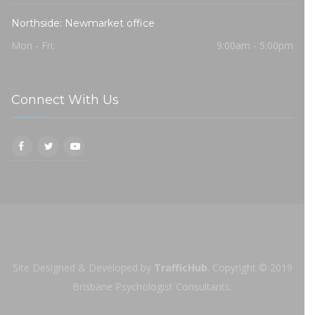
Northside: Newmarket office
Mon - Fri:
9:00am - 5:00pm
Connect With Us
Site Designed & Developed by
TrafficHub
.
Copyright © 2019
Brisbane Psychologist Consultants.