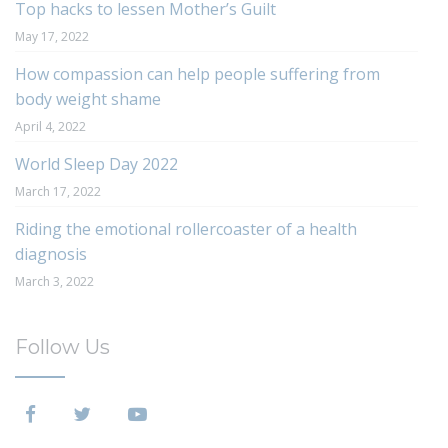
Top hacks to lessen Mother’s Guilt
May 17, 2022
How compassion can help people suffering from
body weight shame
April 4, 2022
World Sleep Day 2022
March 17, 2022
Riding the emotional rollercoaster of a health
diagnosis
March 3, 2022
Follow Us