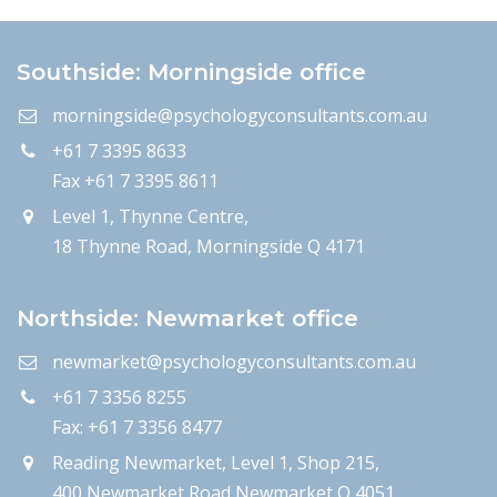
Southside: Morningside office
morningside@psychologyconsultants.com.au
+61 7 3395 8633
Fax +61 7 3395 8611
Level 1, Thynne Centre,
18 Thynne Road, Morningside Q 4171
Northside: Newmarket office
newmarket@psychologyconsultants.com.au
+61 7 3356 8255
Fax: +61 7 3356 8477
Reading Newmarket, Level 1, Shop 215,
400 Newmarket Road Newmarket Q 4051