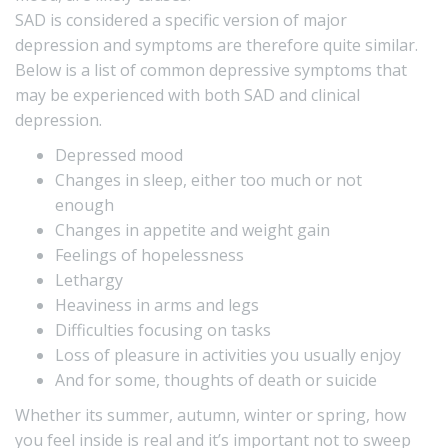
SAD is considered a specific version of major
depression and symptoms are therefore quite similar.
Below is a list of common depressive symptoms that
may be experienced with both SAD and clinical
depression.
Depressed mood
Changes in sleep, either too much or not
enough
Changes in appetite and weight gain
Feelings of hopelessness
Lethargy
Heaviness in arms and legs
Difficulties focusing on tasks
Loss of pleasure in activities you usually enjoy
And for some, thoughts of death or suicide
Whether its summer, autumn, winter or spring, how
you feel inside is real and it’s important not to sweep