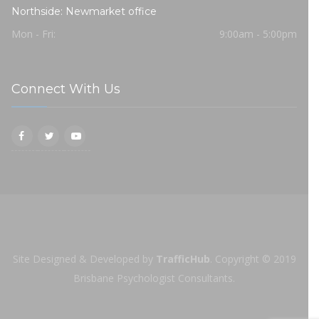
Northside: Newmarket office
Mon - Fri:
9:00am - 5:00pm
Connect With Us
Site Designed & Developed by
TrafficHub
.
Copyright © 2019
Brisbane Psychologist Consultants.