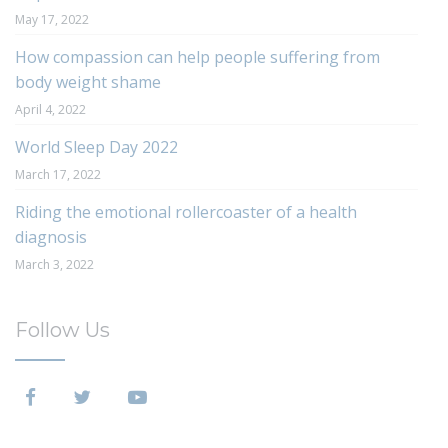
May 17, 2022
How compassion can help people suffering from
body weight shame
April 4, 2022
World Sleep Day 2022
March 17, 2022
Riding the emotional rollercoaster of a health
diagnosis
March 3, 2022
Follow Us