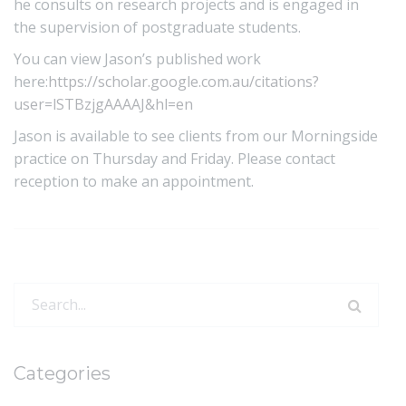
he consults on research projects and is engaged in
the supervision of postgraduate students.
You can view Jason’s published work
here:
https://scholar.google.com.au/citations?
user=lSTBzjgAAAAJ&hl=en
Jason is available to see clients from our Morningside
practice on Thursday and Friday. Please contact
reception to make an appointment.
Search
for:
Categories