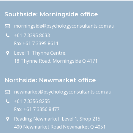
Southside: Morningside office
morningside@psychologyconsultants.com.au
+61 7 3395 8633
Fax +61 7 3395 8611
Level 1, Thynne Centre,
18 Thynne Road, Morningside Q 4171
Northside: Newmarket office
newmarket@psychologyconsultants.com.au
+61 7 3356 8255
Fax: +61 7 3356 8477
Reading Newmarket, Level 1, Shop 215,
400 Newmarket Road Newmarket Q 4051