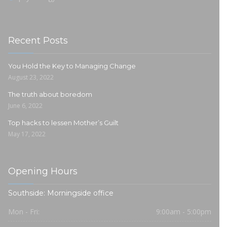
Recent Posts
You Hold the Key to Managing Change
August 23, 2022
The truth about boredom
June 6, 2022
Top hacks to lessen Mother’s Guilt
May 17, 2022
Opening Hours
Southside: Morningside office
Mon - Fri:
9:00am - 5:00pm