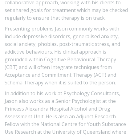
collaborative approach, working with his clients to
set shared goals for treatment which may be checked
regularly to ensure that therapy is on track.
Presenting problems Jason commonly works with
include depressive disorders, generalised anxiety,
social anxiety, phobias, post-traumatic stress, and
addictive behaviours. His clinical approach is
grounded within Cognitive Behavioural Therapy
(CBT) and will often integrate techniques from
Acceptance and Commitment Therapy (ACT) and
Schema Therapy when it is suited to the person.
In addition to his work at Psychology Consultants,
Jason also works as a Senior Psychologist at the
Princess Alexandra Hospital Alcohol and Drug
Assessment Unit. He is also an Adjunct Research
Fellow with the National Centre for Youth Substance
Use Research at the University of Queensland where