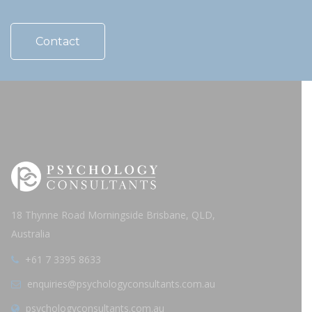
Contact
18 Thynne Road Morningside Brisbane, QLD,
Australia
+61 7 3395 8633
enquiries@psychologyconsultants.com.au
psychologyconsultants.com.au