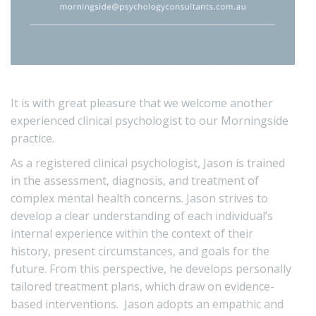
It is with great pleasure that we welcome another
experienced clinical psychologist to our Morningside
practice.
As a registered clinical psychologist, Jason is trained
in the assessment, diagnosis, and treatment of
complex mental health concerns. Jason strives to
develop a clear understanding of each individual’s
internal experience within the context of their
history, present circumstances, and goals for the
future. From this perspective, he develops personally
tailored treatment plans, which draw on evidence-
based interventions. Jason adopts an empathic and