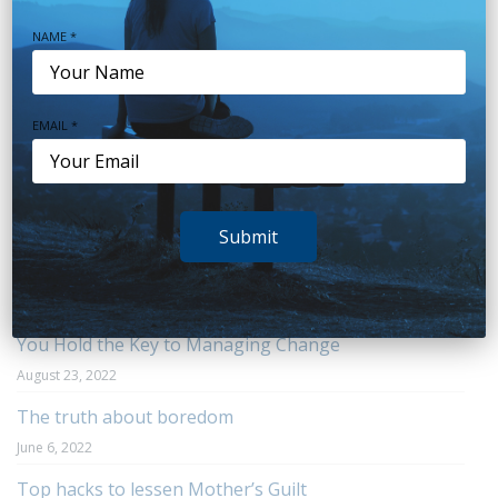
Sleep
(38)
NAME *
Stress
(20)
Teens
(7)
EMAIL *
Trauma
(6)
Uncategorized
(20)
Submit
Recent Posts
You Hold the Key to Managing Change
August 23, 2022
The truth about boredom
June 6, 2022
Top hacks to lessen Mother’s Guilt