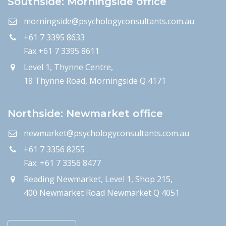
Southside: Morningside office
morningside@psychologyconsultants.com.au
+61 7 3395 8633
Fax +61 7 3395 8611
Level 1, Thynne Centre,
18 Thynne Road, Morningside Q 4171
Northside: Newmarket office
newmarket@psychologyconsultants.com.au
+61 7 3356 8255
Fax: +61 7 3356 8477
Reading Newmarket, Level 1, Shop 215,
400 Newmarket Road Newmarket Q 4051