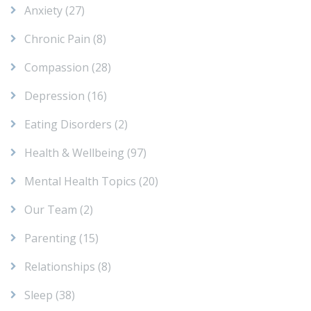
Anxiety
(27)
Chronic Pain
(8)
Compassion
(28)
Depression
(16)
Eating Disorders
(2)
Health & Wellbeing
(97)
Mental Health Topics
(20)
Our Team
(2)
Parenting
(15)
Relationships
(8)
Sleep
(38)