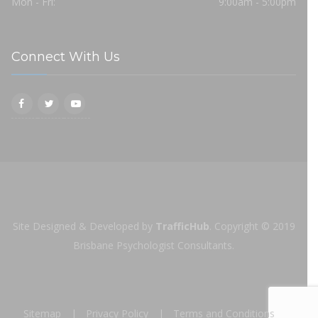
Mon - Fri:
9:00am - 5:00pm
Connect With Us
Site Designed & Developed by
TrafficHub
.
Copyright © 2019
Brisbane Psychologist Consultants.
Sitemap
Privacy Policy
Terms and Conditions