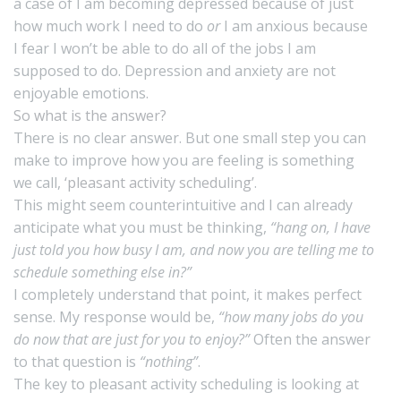
a case of I am becoming depressed because of just
how much work I need to do
or
I am anxious because
I fear I won’t be able to do all of the jobs I am
supposed to do. Depression and anxiety are not
enjoyable emotions.
So what is the answer?
There is no clear answer. But one small step you can
make to improve how you are feeling is something
we call,
‘pleasant activity scheduling’
.
This might seem counterintuitive and I can already
anticipate what you must be thinking,
“hang on, I have
just told you how busy I am, and now you are telling me to
schedule something else in?”
I completely understand that point, it makes perfect
sense. My response would be,
“how many jobs do you
do now that are just for you to enjoy?”
Often the answer
to that question is
“nothing”
.
The key to pleasant activity scheduling is looking at