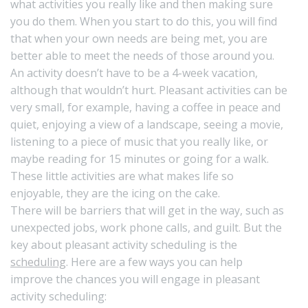
what activities you really like and then making sure
you do them. When you start to do this, you will find
that when your own needs are being met, you are
better able to meet the needs of those around you.
An activity doesn’t have to be a 4-week vacation,
although that wouldn’t hurt. Pleasant activities can be
very small, for example, having a coffee in peace and
quiet, enjoying a view of a landscape, seeing a movie,
listening to a piece of music that you really like, or
maybe reading for 15 minutes or going for a walk.
These little activities are what makes life so
enjoyable, they are the icing on the cake.
There will be barriers that will get in the way, such as
unexpected jobs, work phone calls, and guilt. But the
key about pleasant activity scheduling is the
scheduling
. Here are a few ways you can help
improve the chances you will engage in pleasant
activity scheduling: