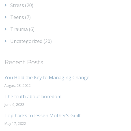
Stress
(20)
Teens
(7)
Trauma
(6)
Uncategorized
(20)
Recent Posts
You Hold the Key to Managing Change
August 23, 2022
The truth about boredom
June 6, 2022
Top hacks to lessen Mother’s Guilt
May 17, 2022