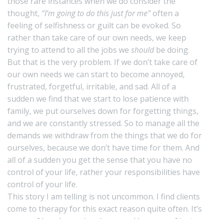
those rare instances when we do consider the
thought,
“I’m going to do this just for me”
often a
feeling of selfishness or guilt can be evoked. So
rather than take care of our own needs, we keep
trying to attend to all the jobs we
should
be doing.
But that is the very problem. If we don’t take care of
our own needs we can start to become annoyed,
frustrated, forgetful, irritable, and sad. All of a
sudden we find that we start to lose patience with
family, we put ourselves down for forgetting things,
and we are constantly stressed. So to manage all the
demands we withdraw from the things that we do for
ourselves, because we don’t have time for them. And
all of a sudden you get the sense that you have no
control of your life, rather your responsibilities have
control of your life.
This story I am telling is not uncommon. I find clients
come to therapy for this exact reason quite often. It’s