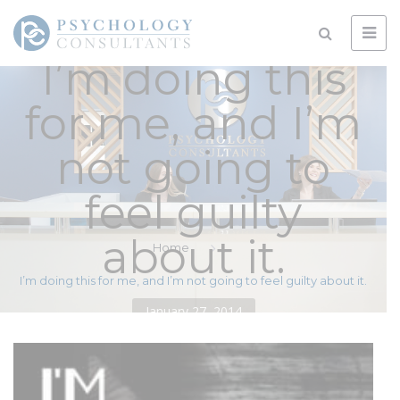
I’m doing this
for me, and I’m
not going to
feel guilty
about it.
Home
I’m doing this for me, and I’m not going to feel guilty about it.
January 27, 2014