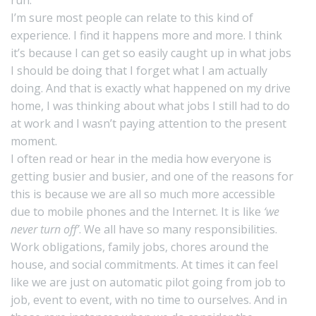
I’m sure most people can relate to this kind of
experience. I find it happens more and more. I think
it’s because I can get so easily caught up in what jobs
I should be doing that I forget what I am actually
doing. And that is exactly what happened on my drive
home, I was thinking about what jobs I still had to do
at work and I wasn’t paying attention to the present
moment.
I often read or hear in the media how everyone is
getting busier and busier, and one of the reasons for
this is because we are all so much more accessible
due to mobile phones and the Internet. It is like
‘we
never turn off’
. We all have so many responsibilities.
Work obligations, family jobs, chores around the
house, and social commitments. At times it can feel
like we are just on automatic pilot going from job to
job, event to event, with no time to ourselves. And in