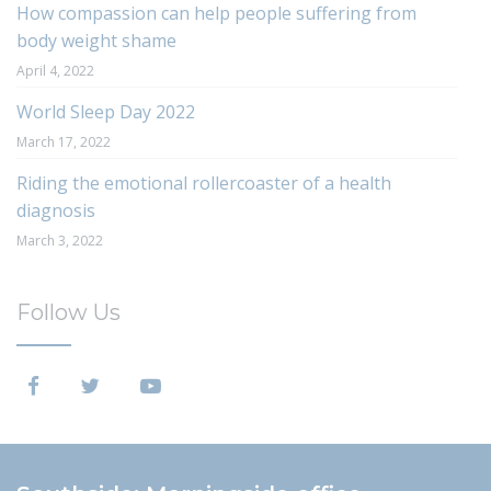
How compassion can help people suffering from
body weight shame
April 4, 2022
World Sleep Day 2022
March 17, 2022
Riding the emotional rollercoaster of a health
diagnosis
March 3, 2022
Follow Us