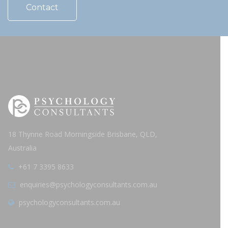
Contact
18 Thynne Road Morningside Brisbane, QLD,
Australia
+61 7 3395 8633
enquiries@psychologyconsultants.com.au
psychologyconsultants.com.au