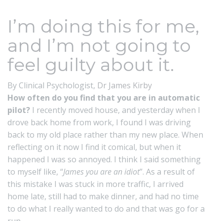
I’m doing this for me,
and I’m not going to
feel guilty about it.
By Clinical Psychologist,
Dr James Kirby
How often do you find that you are in automatic
pilot?
I recently moved house, and yesterday when I
drove back home from work, I found I was driving
back to my old place rather than my new place. When
reflecting on it now I find it comical, but when it
happened I was so annoyed. I think I said something
to myself like, “
James you are an idiot
”. As a result of
this mistake I was stuck in more traffic, I arrived
home late, still had to make dinner, and had no time
to do what I really wanted to do and that was go for a
run.