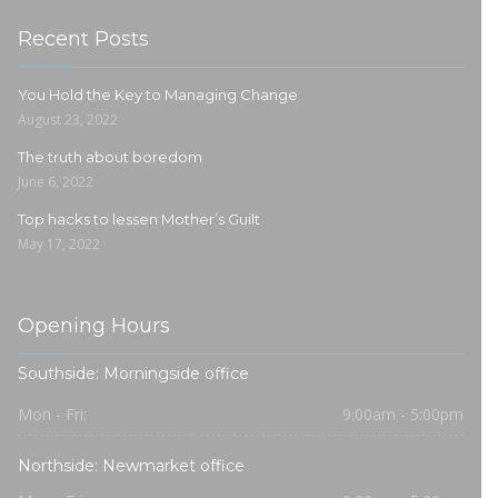
Recent Posts
You Hold the Key to Managing Change
August 23, 2022
The truth about boredom
June 6, 2022
Top hacks to lessen Mother’s Guilt
May 17, 2022
Opening Hours
Southside: Morningside office
Mon - Fri:
9:00am - 5:00pm
Northside: Newmarket office