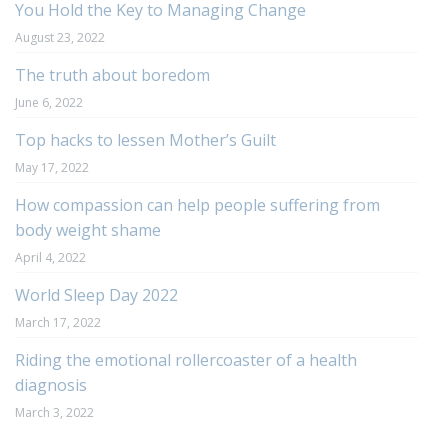
You Hold the Key to Managing Change
August 23, 2022
The truth about boredom
June 6, 2022
Top hacks to lessen Mother’s Guilt
May 17, 2022
How compassion can help people suffering from
body weight shame
April 4, 2022
World Sleep Day 2022
March 17, 2022
Riding the emotional rollercoaster of a health
diagnosis
March 3, 2022