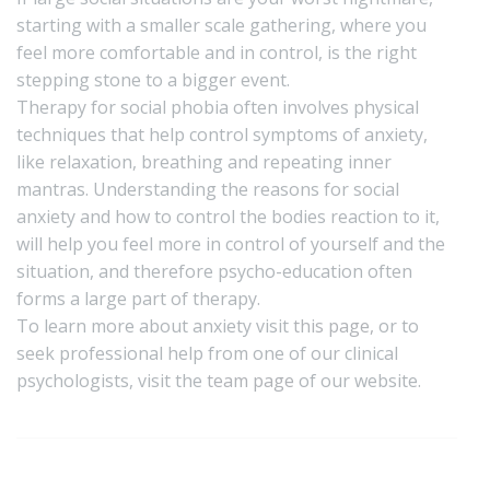
starting with a smaller scale gathering, where you
feel more comfortable and in control, is the right
stepping stone to a bigger event.
Therapy for social phobia often involves physical
techniques that help control symptoms of anxiety,
like relaxation, breathing and repeating inner
mantras. Understanding the reasons for social
anxiety and how to control the bodies reaction to it,
will help you feel more in control of yourself and the
situation, and therefore psycho-education often
forms a large part of therapy.
To learn more about anxiety visit
this page,
or to
seek professional help from one of our clinical
psychologists, visit the
team page
of our website.