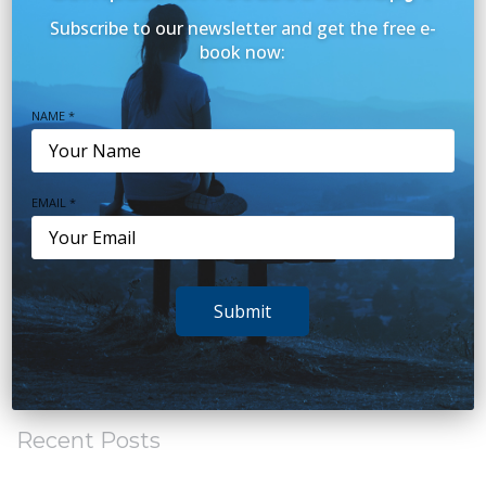
Mental Health Topics
(20)
Subscribe to our newsletter and get the free e-
Our Team
(2)
book now:
Parenting
(15)
NAME *
Relationships
(8)
Sleep
(38)
EMAIL *
Stress
(20)
Teens
(7)
Submit
Trauma
(6)
Uncategorized
(20)
Recent Posts