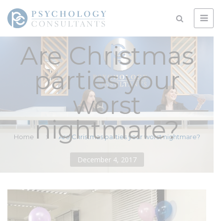
Are Christmas
parties your
worst
nightmare?
Home
Are Christmas parties your worst nightmare?
December 4, 2017