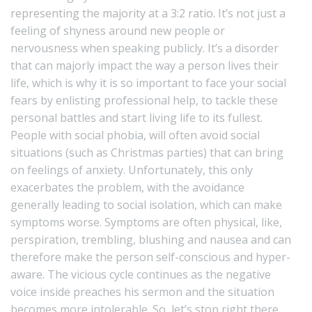
representing the majority at a 3:2 ratio
. It’s not just a
feeling of shyness around new people or
nervousness when speaking publicly. It’s a disorder
that can majorly impact the way a person lives their
life, which is why it is so important to face your social
fears by enlisting professional help, to tackle these
personal battles and start living life to its fullest.
People with social phobia, will often avoid social
situations (such as Christmas parties) that can bring
on feelings of anxiety. Unfortunately, this only
exacerbates the problem, with the avoidance
generally leading to social isolation, which can make
symptoms worse. Symptoms are often physical, like,
perspiration, trembling, blushing and nausea and can
therefore make the person self-conscious and hyper-
aware. The vicious cycle continues as the negative
voice inside preaches his sermon and the situation
becomes more intolerable. So, let’s stop right there