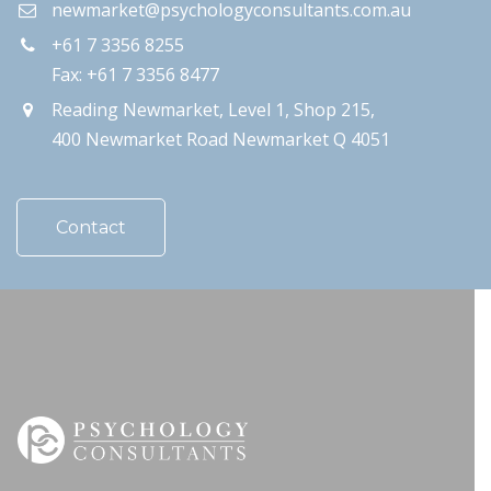
newmarket@psychologyconsultants.com.au
+61 7 3356 8255
Fax: +61 7 3356 8477
Reading Newmarket, Level 1, Shop 215,
400 Newmarket Road Newmarket Q 4051
Contact