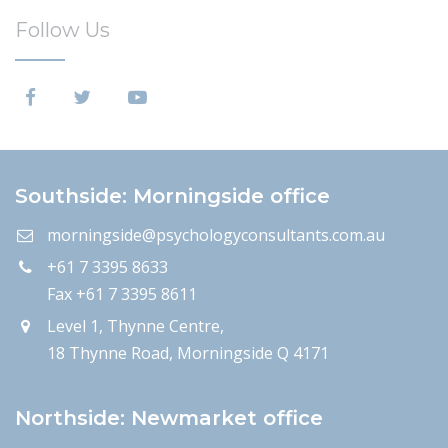
Follow Us
Southside: Morningside office
morningside@psychologyconsultants.com.au
+61 7 3395 8633
Fax +61 7 3395 8611
Level 1, Thynne Centre,
18 Thynne Road, Morningside Q 4171
Northside: Newmarket office