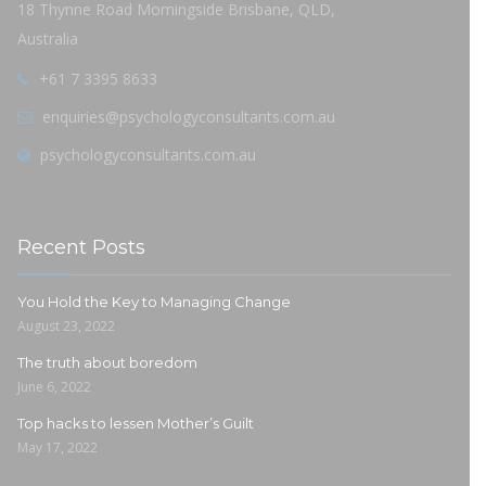
18 Thynne Road Morningside Brisbane, QLD,
Australia
+61 7 3395 8633
enquiries@psychologyconsultants.com.au
psychologyconsultants.com.au
Recent Posts
You Hold the Key to Managing Change
August 23, 2022
The truth about boredom
June 6, 2022
Top hacks to lessen Mother’s Guilt
May 17, 2022