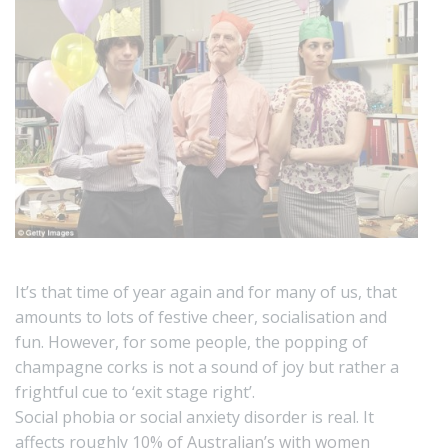
It’s that time of year again and for many of us, that
amounts to lots of festive cheer, socialisation and
fun. However, for some people, the popping of
champagne corks is not a sound of joy but rather a
frightful cue to ‘exit stage right’.
Social phobia or social anxiety disorder is real. It
affects roughly
10% of Australian’s with women