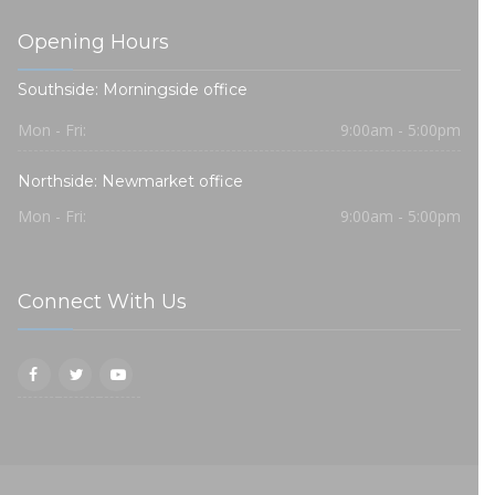
Opening Hours
Southside: Morningside office
Mon - Fri:
9:00am - 5:00pm
Northside: Newmarket office
Mon - Fri:
9:00am - 5:00pm
Connect With Us