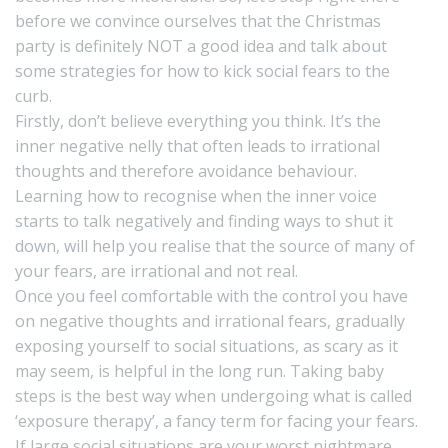
before we convince ourselves that the Christmas
party is definitely NOT a good idea and talk about
some strategies for how to kick social fears to the
curb.
Firstly, don’t believe everything you think. It’s the
inner negative nelly that often leads to irrational
thoughts and therefore avoidance behaviour.
Learning how to recognise when the inner voice
starts to talk negatively and finding ways to shut it
down, will help you realise that the source of many of
your fears, are irrational and not real.
Once you feel comfortable with the control you have
on negative thoughts and irrational fears, gradually
exposing yourself to social situations, as scary as it
may seem, is helpful in the long run. Taking baby
steps is the best way when undergoing what is called
‘exposure therapy’, a fancy term for facing your fears.
If large social situations are your worst nightmare,