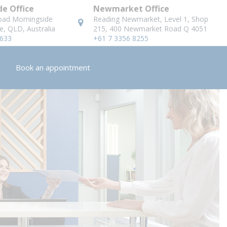
e Office
Newmarket Office
oad Morningside
Reading Newmarket, Level 1, Shop
e, QLD, Australia
215, 400 Newmarket Road Q 4051
8633
+61 7 3356 8255
Book an appointment