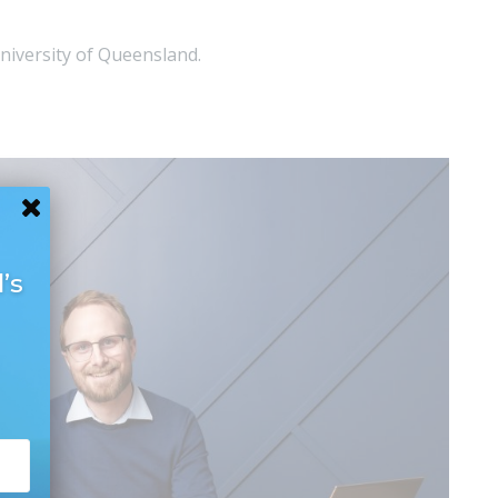
niversity of Queensland.
’s