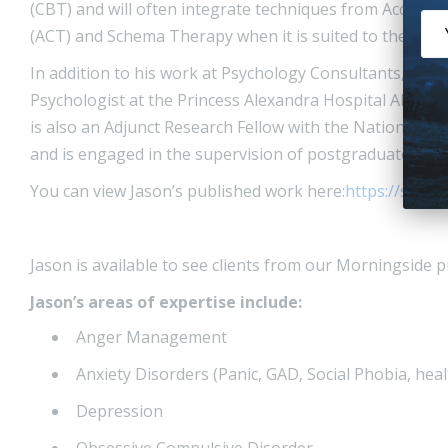
(CBT) and will often integrate techniques from Accep
(ACT) and Schema Therapy when it is suited to the pers
In addition to his work at Psychology Consultants, Jaso
Psychologist at the Princess Alexandra Hospital Alcoho
is also an Adjunct Research Fellow with the National C
and is engaged in the supervision of postgraduate stud
You can view Jason’s published work here:
https://schol
Jason is available to see clients from our Morningside 
Jason’s areas of expertise include:
Anger Management
Anxiety Disorders (Panic, GAD, Social Phobia, heal
Depression