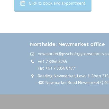
Click to book and appointment
Northside: Newmarket office
newmarket@psychologyconsultants.c
+61 7 3356 8255
Fax: +61 7 3356 8477
Reading Newmarket, Level 1, Shop 215
400 Newmarket Road Newmarket Q 40