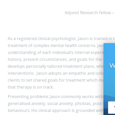
Adjunct Research Fellow –
As a registered clinical psychologist, Jason is trained i
treatment of complex mental health concerns. Jason stri
understanding of each individual’s internal experience w
history, present circumstances, and goals for the future
W
develops personally tailored treatment plans, which dr
interventions. Jason adopts an empathic and collaborat
clients to set shared goals for treatment which may be 
that therapy is on track.
Presenting problems Jason commonly works with includ
generalised anxiety, social anxiety, phobias, post-trauma
behaviours. His clinical approach is grounded within C