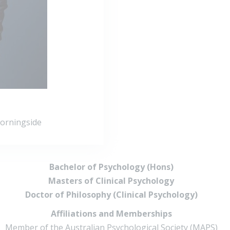
Morningside
Bachelor of Psychology (Hons)
Masters of Clinical Psychology
Doctor of Philosophy (Clinical Psychology)
Affiliations and Memberships
Member of the Australian Psychological Society (MAPS)