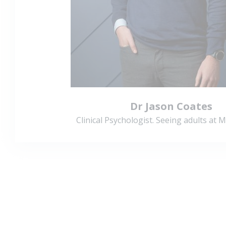
Dr Jason Coates
Clinical Psychologist. Seeing adults at 