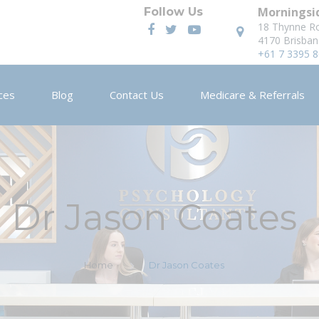
Morningsid
Follow Us
18 Thynne R
4170 Brisban
+61 7 3395 
ces
Blog
Contact Us
Medicare & Referrals
Dr Jason Coates
Home
Dr Jason Coates