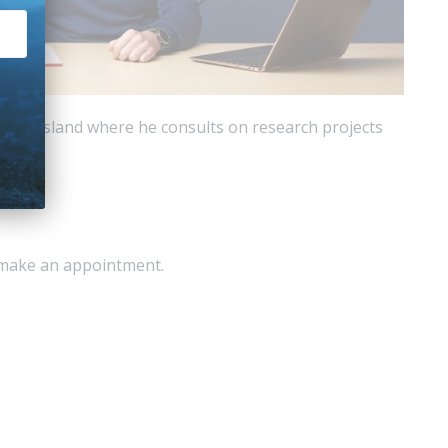
 Queensland where he consults on research projects
o make an appointment.