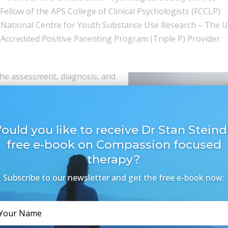
Fellow of the APS College of Clinical Psychologists (FCCLP)
 National Centre for Youth Substance Use Research – The U
Accredited Positive Parenting Program (Triple P) Provider
n the assessment, diagnosis, and
ves to develop a clear
ithin the context of their
. From this perspective, he
ould you like to receive Dr Stan Steindl
aw on evidence-based
free e-book on Compassion focused
ive approach, working with his
therapy?
checked regularly to ensure
Subscribe to our newsletter and get the free e-book now:
e depressive disorders,
tic stress, and addictive
ognitive Behavioural Therapy