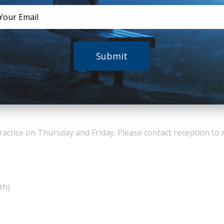
tance and Commitment Therapy
on.
n also works as a Senior
l and Drug Assessment Unit. He
Submit
entre for Youth Substance Use Research at the University of
ents.
ar.google.com.au/citations?user=lSTBzjgAAAAJ&hl=en
practice on Thursday and Friday. Please contact reception t
th)