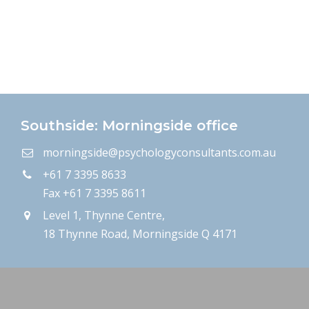
Southside: Morningside office
morningside@psychologyconsultants.com.au
+61 7 3395 8633
Fax +61 7 3395 8611
Level 1, Thynne Centre,
18 Thynne Road, Morningside Q 4171