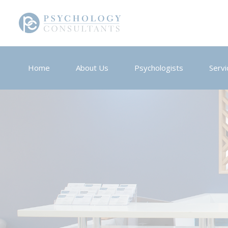
Home
About Us
Psychologists
Servi