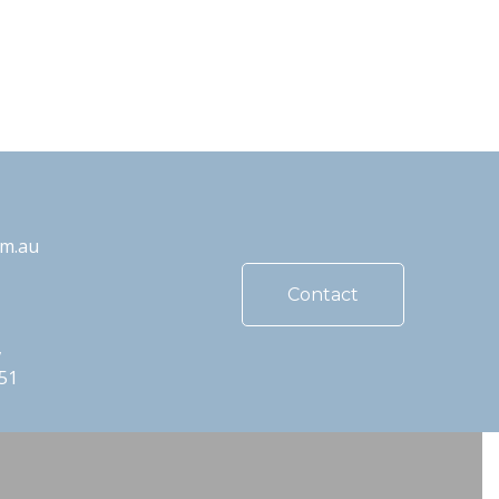
om.au
Contact
,
51