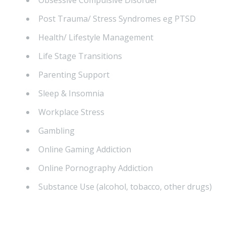
Obsessive Compulsive Disorder
Post Trauma/ Stress Syndromes eg PTSD
Health/ Lifestyle Management
Life Stage Transitions
Parenting Support
Sleep & Insomnia
Workplace Stress
Gambling
Online Gaming Addiction
Online Pornography Addiction
Substance Use (alcohol, tobacco, other drugs)